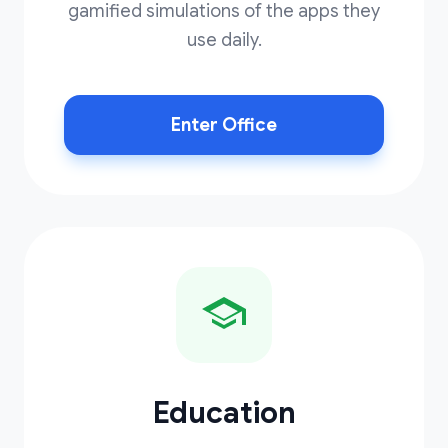
gamified simulations of the apps they
use daily.
Enter Office
Education