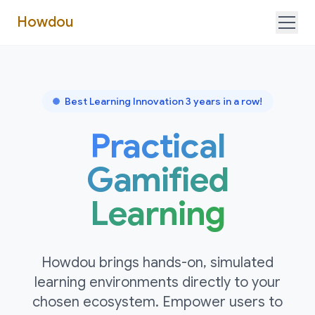
Howdou
Business
Education
Try it!
Best Learning Innovation 3 years in a row!
Practical
Gamified
Learning
Howdou brings hands-on, simulated
learning environments directly to your
chosen ecosystem. Empower users to