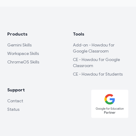
Products
Tools
Gemini Skills
Add-on - Howdou for
Google Classroom
Workspace Skills
CE - Howdou for Google
ChromeOS Skills
Classroom
CE - Howdou for Students
Support
Contact
Status