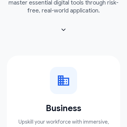
master essential digital tools through risk-
free, real-world application.
Business
Upskill your workforce with immersive,