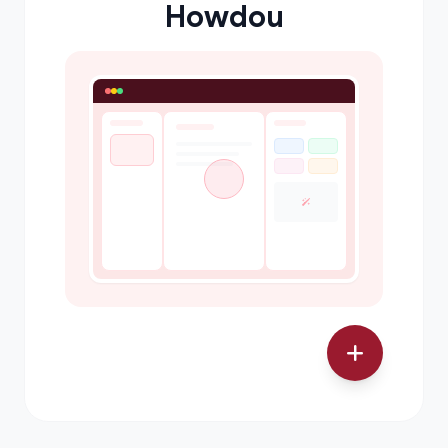
Howdou