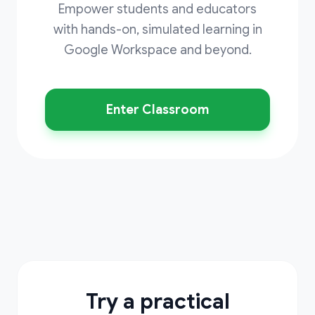
Empower students and educators
with hands-on, simulated learning in
Google Workspace and beyond.
Enter Classroom
Try a practical